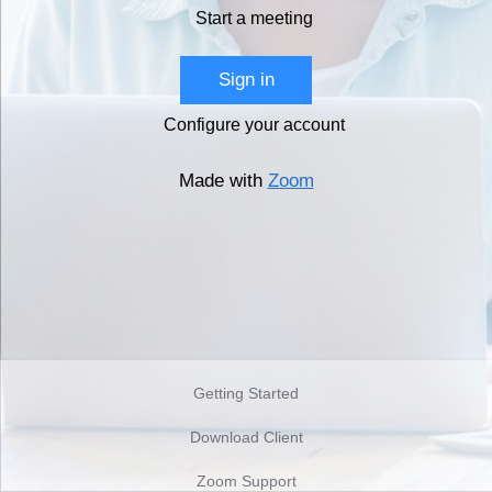
Start a meeting
Sign in
Configure your account
Made with
Zoom
Getting Started
Download Client
Zoom Support