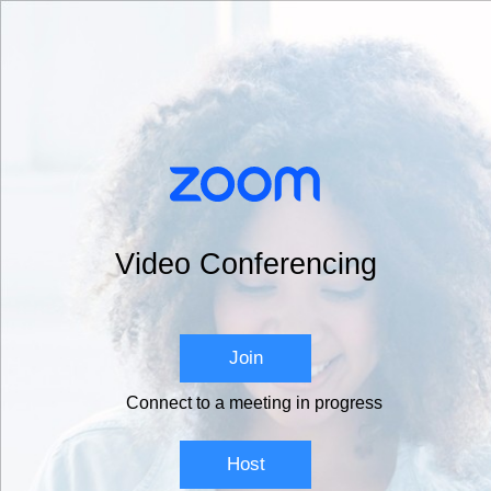
Video Conferencing
Join
Connect to a meeting in progress
Host