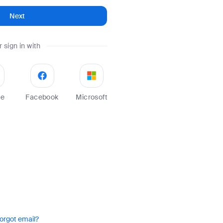
Next
r sign in with
le
Facebook
Microsoft
orgot email?