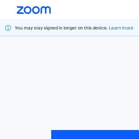
Loading
Accessibility
Overview
You may stay signed in longer on this device.
Learn more