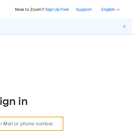
Press Shift+F10 or 
New to Zoom?
Sign Up Free
Support
English
ign in
m Mail or phone number