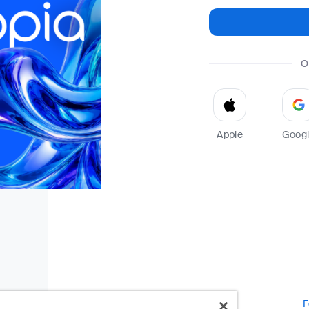
O
Apple
Goog
F