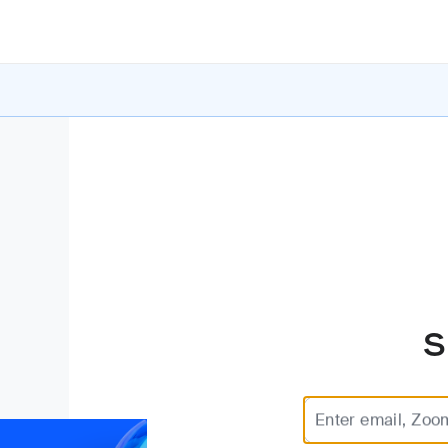
S
Enter email, Zoo